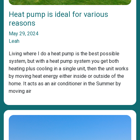
Heat pump is ideal for various
reasons
May 29, 2024
Leah
Living where I do a heat pump is the best possible
system, but with a heat pump system you get both
heating plus cooling in a single unit, then the unit works
by moving heat energy either inside or outside of the
home. It acts as an air conditioner in the Summer by
moving air