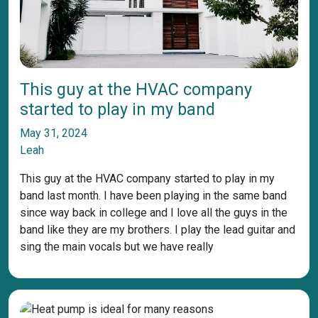
This guy at the HVAC company
started to play in my band
May 31, 2024
Leah
This guy at the HVAC company started to play in my
band last month. I have been playing in the same band
since way back in college and I love all the guys in the
band like they are my brothers. I play the lead guitar and
sing the main vocals but we have really