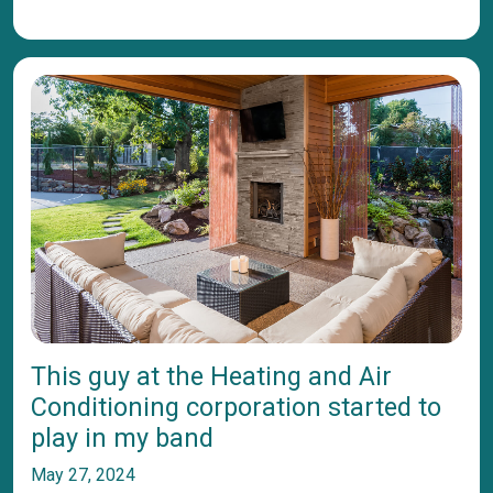
This guy at the Heating and Air
Conditioning corporation started to
play in my band
May 27, 2024