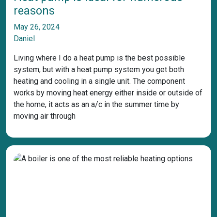
reasons
May 26, 2024
Daniel
Living where I do a heat pump is the best possible
system, but with a heat pump system you get both
heating and cooling in a single unit. The component
works by moving heat energy either inside or outside of
the home, it acts as an a/c in the summer time by
moving air through