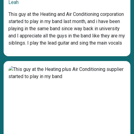
Leah
This guy at the Heating and Air Conditioning corporation
started to play in my band last month, and i have been
playing in the same band since way back in university
and I appreciate all the guys in the band like they are my
siblings. I play the lead guitar and sing the main vocals