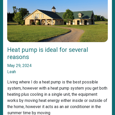
Heat pump is ideal for several
reasons
May 29, 2024
Leah
Living where I do a heat pump is the best possible
system, however with a heat pump system you get both
heating plus cooling in a single unit, the equipment
works by moving heat energy either inside or outside of
the home, however it acts as an air conditioner in the
summer time by moving