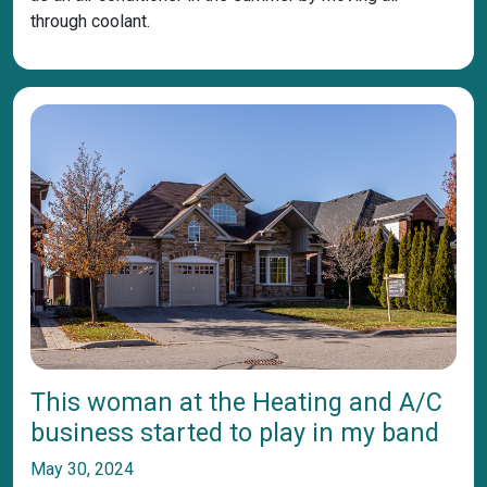
through coolant.
This woman at the Heating and A/C
business started to play in my band
May 30, 2024