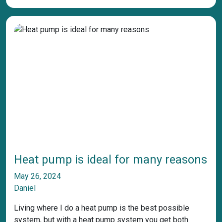
Heat pump is ideal for many reasons
May 26, 2024
Daniel
Living where I do a heat pump is the best possible
system, but with a heat pump system you get both