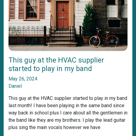
This guy at the HVAC supplier
started to play in my band
May 26, 2024
Daniel
This guy at the HVAC supplier started to play in my band
last month! I have been playing in the same band since
way back in school plus I care about all the gentlemen in
the band like they are my brothers. I play the lead guitar
plus sing the main vocals however we have