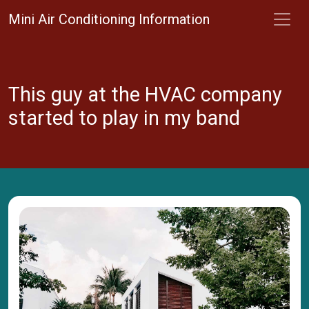
Mini Air Conditioning Information
This guy at the HVAC company
started to play in my band