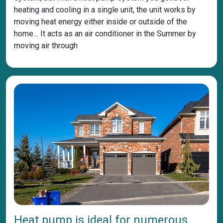
heating and cooling in a single unit, the unit works by
moving heat energy either inside or outside of the
home… It acts as an air conditioner in the Summer by
moving air through
Heat pump is ideal for numerous