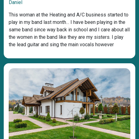
Daniel
This woman at the Heating and A/C business started to
play in my band last month… I have been playing in the
same band since way back in school and I care about all
the women in the band like they are my sisters. I play
the lead guitar and sing the main vocals however