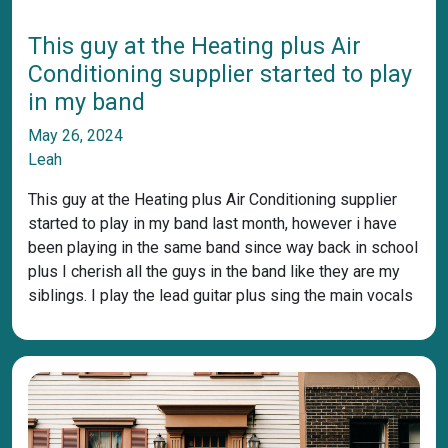
This guy at the Heating plus Air
Conditioning supplier started to play
in my band
May 26, 2024
Leah
This guy at the Heating plus Air Conditioning supplier
started to play in my band last month, however i have
been playing in the same band since way back in school
plus I cherish all the guys in the band like they are my
siblings. I play the lead guitar plus sing the main vocals