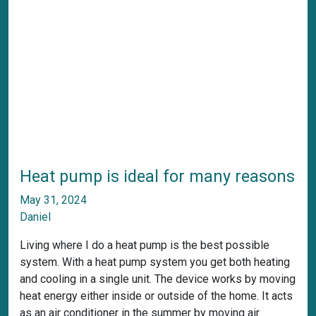
Heat pump is ideal for many reasons
May 31, 2024
Daniel
Living where I do a heat pump is the best possible
system. With a heat pump system you get both heating
and cooling in a single unit. The device works by moving
heat energy either inside or outside of the home. It acts
as an air conditioner in the summer by moving air