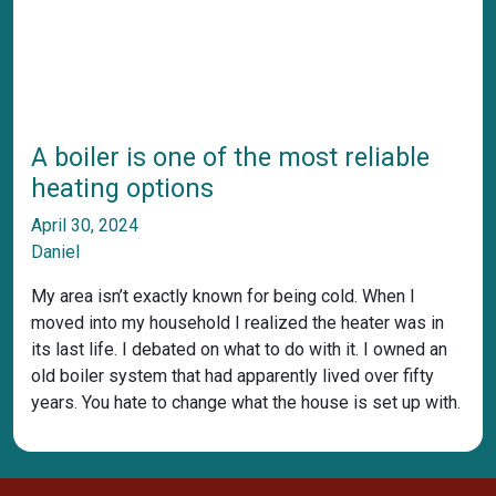
A boiler is one of the most reliable
heating options
April 30, 2024
Daniel
My area isn’t exactly known for being cold. When I
moved into my household I realized the heater was in
its last life. I debated on what to do with it. I owned an
old boiler system that had apparently lived over fifty
years. You hate to change what the house is set up with.